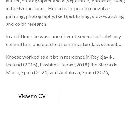
hunter, photographer and a (vegetable) gardener, living
in the Netherlands. Her artistic practice involves
painting, photography, (self)publishing, slow-watching
and color research.
In addition, she was a member of several art advisory
committees and coached some masterclass students.
Kroese worked as artist in residence in Reykjavik,
Iceland (2015), Itoshima, Japan (2018),the Sierra de
Maria, Spain (2024) and Andalusia, Spain (2026)
View my CV
Curriculum vitae