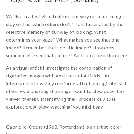
- Jurjen K. van der Hoek (journalist)
We live in a fast visual culture but why do some images
stay with us while others don’t? I am fascinated by the
selective memory of our way of looking. What
determines your gaze? What makes you see that one
image? Remember that specific image? How does
someone else see that picture? And can it be influenced?
As a visual artist I investigate the combination of
figurative images with abstract color fields. I’m
interested in how they reinforce, affect and agitate each
other. By disrupting the image I want to slow down the
viewer, thereby intensifying their process of visual
exploration. A ‘slow-watching’ you might say.
Gabrielle Kroese (1963, Rotterdam) is an artist, color