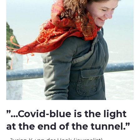
”...Covid-blue is the light
at the end of the tunnel.”