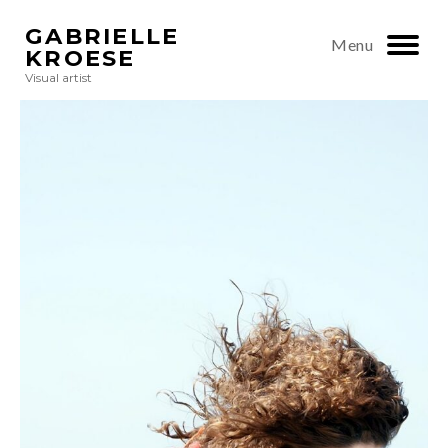
GABRIELLE
Menu
KROESE
Visual artist