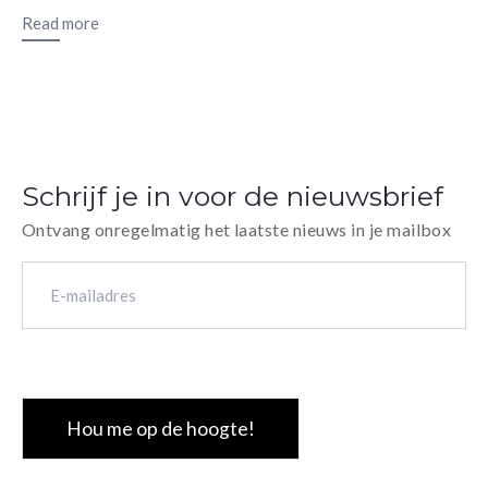
Read more
Schrijf je in voor de nieuwsbrief
Ontvang onregelmatig het laatste nieuws in je mailbox
E-
mailadres
(Vereist)
CAPTCHA