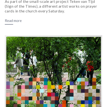
As part of the small-scale art project Teken van Tijd
(Sign of the Times), a different artist works on prayer
cards in the church every Saturday.
Read more