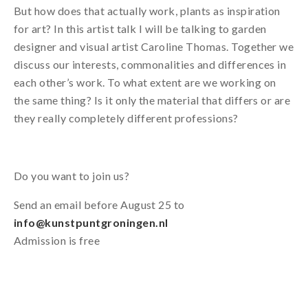
But how does that actually work, plants as inspiration
for art? In this artist talk I will be talking to garden
designer and visual artist Caroline Thomas. Together we
discuss our interests, commonalities and differences in
each other’s work. To what extent are we working on
the same thing? Is it only the material that differs or are
they really completely different professions?
Do you want to join us?
Send an email before August 25 to
info@kunstpuntgroningen.nl
Admission is free