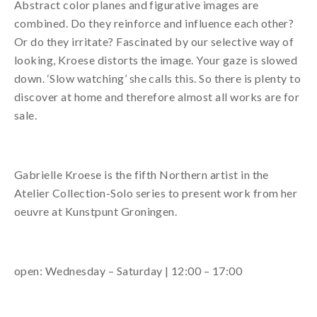
Abstract color planes and figurative images are
combined. Do they reinforce and influence each other?
Or do they irritate? Fascinated by our selective way of
looking, Kroese distorts the image. Your gaze is slowed
down. ‘Slow watching’ she calls this. So there is plenty to
discover at home and therefore almost all works are for
sale.
Gabrielle Kroese is the fifth Northern artist in the
Atelier Collection-Solo series to present work from her
oeuvre at Kunstpunt Groningen.
open: Wednesday – Saturday | 12:00 – 17:00