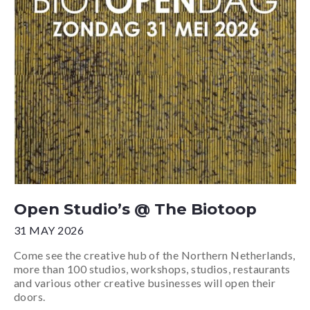
Open Studio’s @ The Biotoop
31 MAY 2026
Come see the creative hub of the Northern Netherlands,
more than 100 studios, workshops, studios, restaurants
and various other creative businesses will open their
doors.