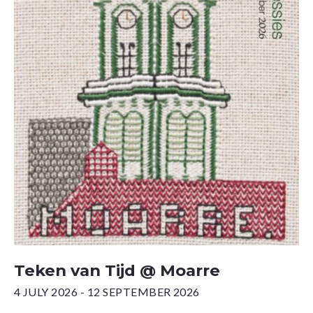
Teken van Tijd @ Moarre
4 JULY 2026 - 12 SEPTEMBER 2026