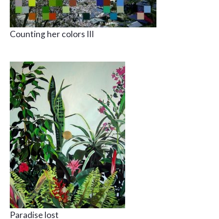
Counting her colors III
Paradise lost