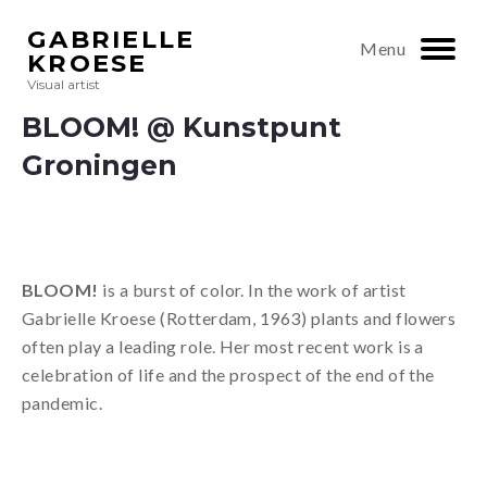
GABRIELLE
Menu
KROESE
Visual artist
BLOOM! @ Kunstpunt
Groningen
BLOOM!
is a burst of color. In the work of artist
Gabrielle Kroese (Rotterdam, 1963) plants and flowers
often play a leading role. Her most recent work is a
celebration of life and the prospect of the end of the
pandemic.