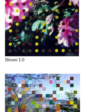
Bloom 1.0