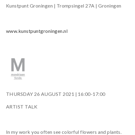
Kunstpunt Groningen | Trompsingel 27A | Groningen
www.kunstpuntgroningen.nl
THURSDAY 26 AUGUST 2021 | 16:00-17:00
ARTIST TALK
In my work you often see colorful flowers and plants.