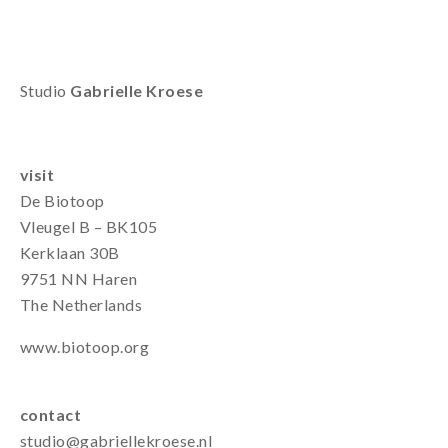
Studio
Gabrielle Kroese
visit
De Biotoop
Vleugel B – BK105
Kerklaan 30B
9751 NN Haren
The Netherlands
www.biotoop.org
contact
studio@gabriellekroese.nl