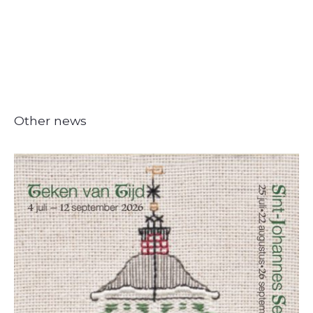
Other news