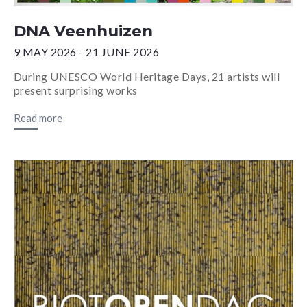
DNA Veenhuizen
9 MAY 2026 - 21 JUNE 2026
During UNESCO World Heritage Days, 21 artists will
present surprising works
Read more