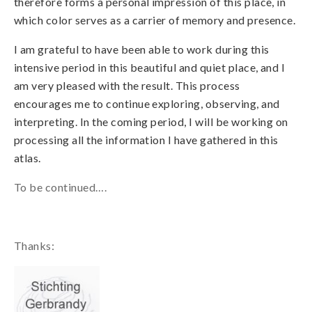
therefore forms a personal impression of this place, in
which color serves as a carrier of memory and presence.
I am grateful to have been able to work during this
intensive period in this beautiful and quiet place, and I
am very pleased with the result.
This process
encourages me to continue exploring, observing, and
interpreting. In the coming period, I will be working on
processing all the information I have gathered in this
atlas.
To be continued….
Thanks: