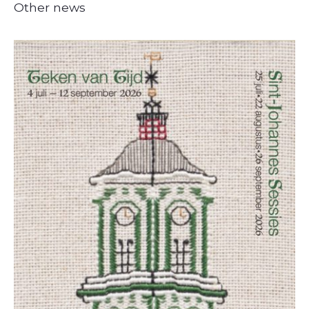
Other news