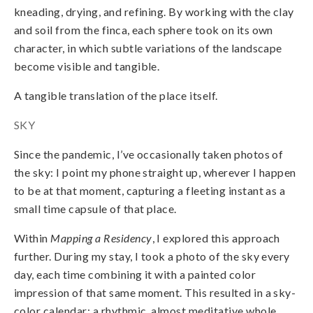
kneading, drying, and refining. By working with the clay
and soil from the finca, each sphere took on its own
character, in which subtle variations of the landscape
become visible and tangible.
A tangible translation of the place itself.
SKY
Since the pandemic, I’ve occasionally taken photos of
the sky: I point my phone straight up, wherever I happen
to be at that moment, capturing a fleeting instant as a
small time capsule of that place.
Within
Mapping a Residency
, I explored this approach
further. During my stay, I took a photo of the sky every
day, each time combining it with a painted color
impression of that same moment. This resulted in a sky-
color calendar: a rhythmic, almost meditative whole,