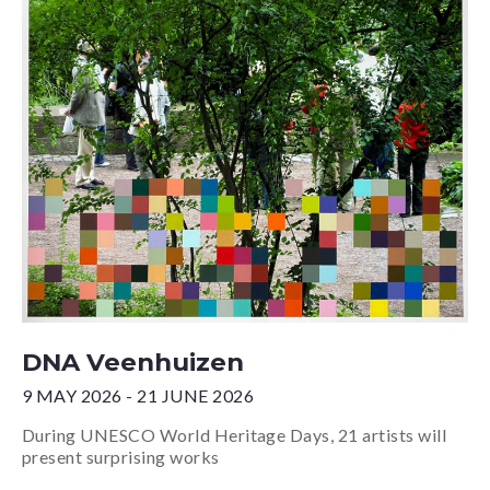
DNA Veenhuizen
9 MAY 2026 - 21 JUNE 2026
During UNESCO World Heritage Days, 21 artists will
present surprising works