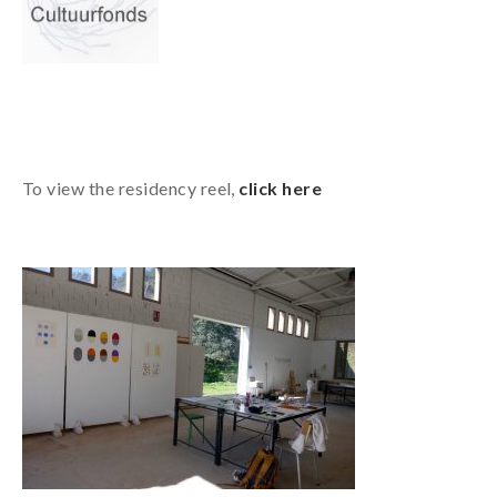
To view the residency reel,
click here