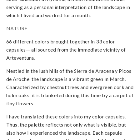
serving as a personal interpretation of the landscape in
which I lived and worked for a month.
NATURE
66 different colors brought together in 33 color
capsules— all sourced from the immediate vicinity of
Arteventura.
Nestled in the lush hills of the Sierra de Aracena y Picos
de Aroche, the landscape is a vibrant green in March.
Characterized by chestnut trees and evergreen cork and
holm oaks, it is blanketed during this time by a carpet of
tiny flowers.
I have translated these colors into my color capsules.
Thus, the palette reflects not only what is visible, but
also how I experienced the landscape. Each capsule