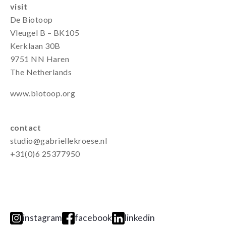
visit
De Biotoop
Vleugel B – BK105
Kerklaan 30B
9751 NN Haren
The Netherlands
www.biotoop.org
contact
studio@gabriellekroese.nl
+31(0)6 25377950
instagram
facebook
linkedin