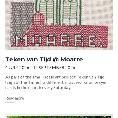
Teken van Tijd @ Moarre
4 JULY 2026 - 12 SEPTEMBER 2026
As part of the small-scale art project Teken van Tijd
(Sign of the Times), a different artist works on prayer
cards in the church every Saturday.
Read more