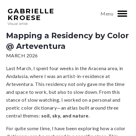
GABRIELLE
Menu
KROESE
Visual artist
Mapping a Residency by Color
@ Arteventura
MARCH 2026
Last March, I spent four weeks in the Aracena area, in
Andalusia, where I was an artist-in-residence at
Arteventura. This residency not only gave me the time
and space to work, but also to slow down. From this
stance of slow watching, I worked on a personal and
poetic color dictionary—an atlas built around three
central themes:
soil, sky, and nature
.
For quite some time, I have been exploring how a color