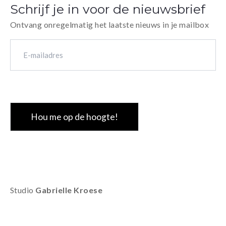
Schrijf je in voor de nieuwsbrief
Ontvang onregelmatig het laatste nieuws in je mailbox
E-
mailadres
(Vereist)
CAPTCHA
Studio
Gabrielle Kroese