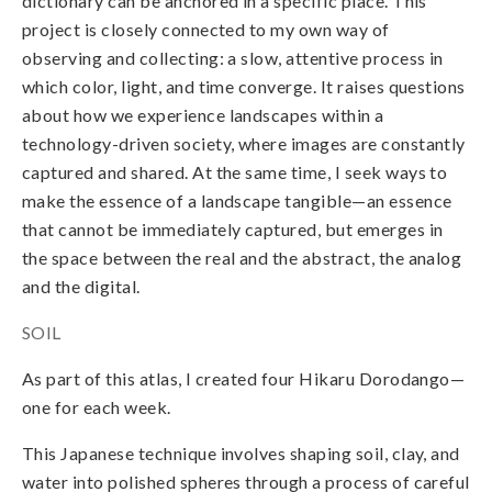
dictionary can be anchored in a specific place. This
project is closely connected to my own way of
observing and collecting: a slow, attentive process in
which color, light, and
time converge. It raises questions
about how we experience landscapes within a
technology-driven society, where images are constantly
captured and shared. At the same time, I seek ways to
make the essence of a landscape tangible—an essence
that cannot be immediately captured, but emerges in
the space between the real and the abstract, the analog
and the digital.
SOIL
As part of this atlas, I created four Hikaru Dorodango—
one for each week.
This Japanese technique involves shaping soil, clay, and
water into polished spheres through a process of careful