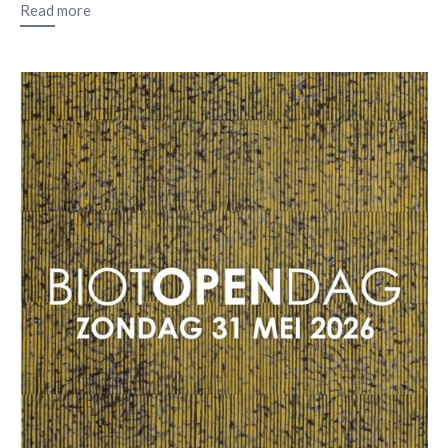
Read more