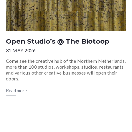
Open Studio’s @ The Biotoop
31 MAY 2026
Come see the creative hub of the Northern Netherlands,
more than 100 studios, workshops, studios, restaurants
and various other creative businesses will open their
doors.
Read more