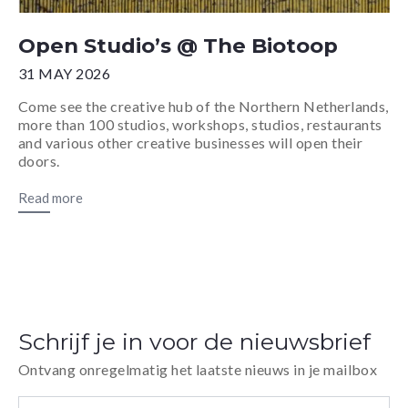
Open Studio’s @ The Biotoop
31 MAY 2026
Come see the creative hub of the Northern Netherlands,
more than 100 studios, workshops, studios, restaurants
and various other creative businesses will open their
doors.
Read more
Schrijf je in voor de nieuwsbrief
Ontvang onregelmatig het laatste nieuws in je mailbox
E-