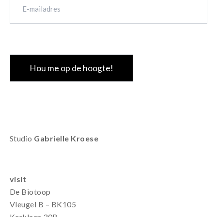
mailadres
(Vereist)
CAPTCHA
Studio
Gabrielle Kroese
visit
De Biotoop
Vleugel B – BK105
Kerklaan 30B