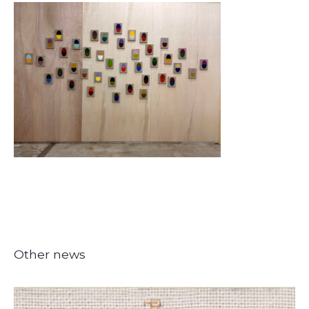
Other news