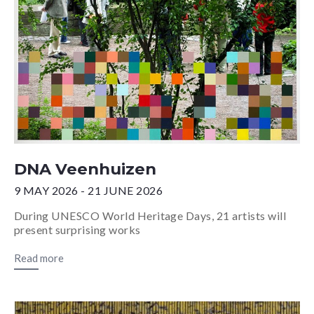
DNA Veenhuizen
9 MAY 2026 - 21 JUNE 2026
During UNESCO World Heritage Days, 21 artists will
present surprising works
Read more