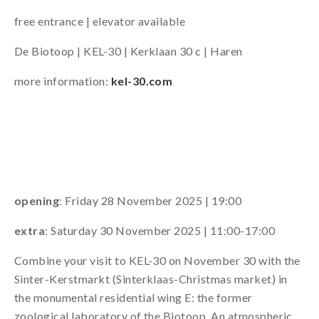
free entrance | elevator available
De Biotoop | KEL-30 | Kerklaan 30 c | Haren
more information:
kel-30.com
opening
: Friday 28 November 2025 | 19:00
extra
: Saturday 30 November 2025 | 11:00-17:00
Combine your visit to KEL-30 on November 30 with the
Sinter-Kerstmarkt (Sinterklaas-Christmas market) in
the monumental residential wing E: the former
zoological laboratory of the Biotoop. An atmospheric