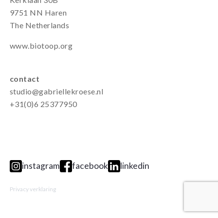
9751 NN Haren
The Netherlands
www.biotoop.org
contact
studio@gabriellekroese.nl
+31(0)6 25377950
instagram
facebook
linkedin
Privacy verklaring