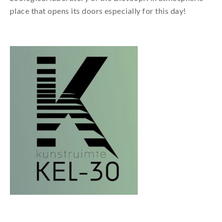
place that opens its doors especially for this day!