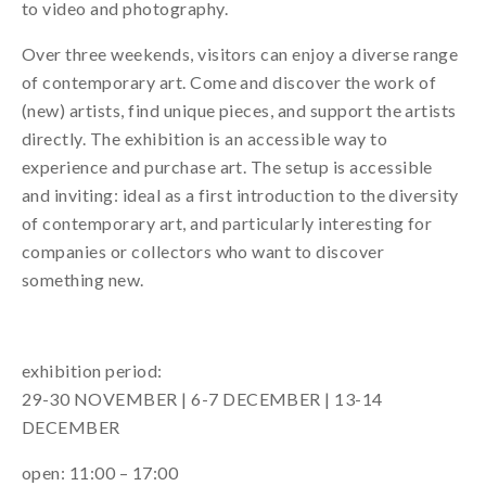
to video and photography.
Over three weekends, visitors can enjoy a diverse range
of contemporary art. Come and discover the work of
(new) artists, find unique pieces, and support the artists
directly. The exhibition is an accessible way to
experience and purchase art. The setup is accessible
and inviting: ideal as a first introduction to the diversity
of contemporary art, and particularly interesting for
companies or collectors who want to discover
something new.
exhibition period:
29-30 NOVEMBER | 6-7 DECEMBER | 13-14
DECEMBER
open: 11:00 – 17:00