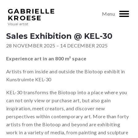
GABRIELLE
Menu
KROESE
Visual artist
Sales Exhibition @ KEL-30
28 NOVEMBER 2025 – 14 DECEMBER 2025
Experience art in an 800 m² space
Artists from inside and outside the Biotoop exhibit in
Kunstruimte KEL-30
KEL-30 transforms the Biotoop into a place where you
can not only view or purchase art, but also gain
inspiration, meet creators, and discover new
perspectives within contemporary art. More than forty
artists from the Biotoop and beyond are exhibiting
work in a variety of media, from painting and sculpture