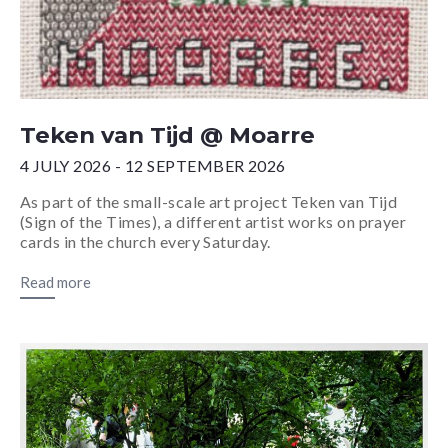
Teken van Tijd @ Moarre
4 JULY 2026 - 12 SEPTEMBER 2026
As part of the small-scale art project Teken van Tijd
(Sign of the Times), a different artist works on prayer
cards in the church every Saturday.
Read more