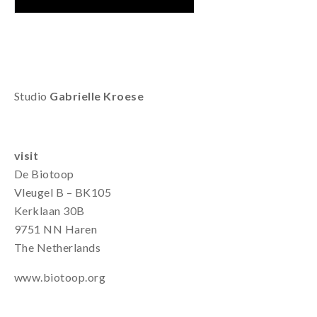
Studio
Gabrielle Kroese
visit
De Biotoop
Vleugel B – BK105
Kerklaan 30B
9751 NN Haren
The Netherlands
www.biotoop.org