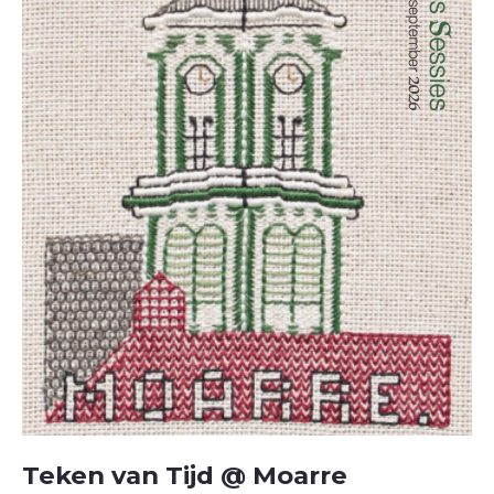
Teken van Tijd @ Moarre