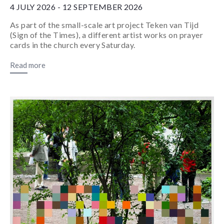
4 JULY 2026 - 12 SEPTEMBER 2026
As part of the small-scale art project Teken van Tijd
(Sign of the Times), a different artist works on prayer
cards in the church every Saturday.
Read more