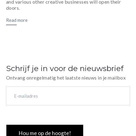
and various other creative businesses will open their
doors.
Read more
Schrijf je in voor de nieuwsbrief
Ontvang onregelmatig het laatste nieuws in je mailbox
E-
mailadres
(Vereist)
CAPTCHA