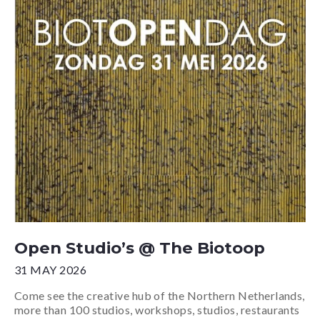
Open Studio’s @ The Biotoop
31 MAY 2026
Come see the creative hub of the Northern Netherlands,
more than 100 studios, workshops, studios, restaurants