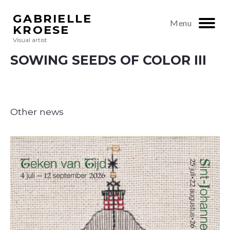
GABRIELLE
Menu
KROESE
Visual artist
SOWING SEEDS OF COLOR III
Other news