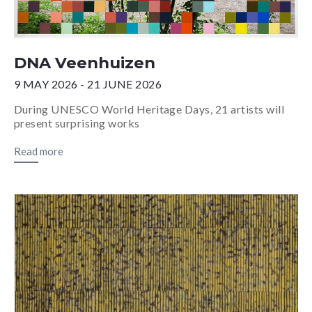
DNA Veenhuizen
9 MAY 2026 - 21 JUNE 2026
During UNESCO World Heritage Days, 21 artists will
present surprising works
Read more