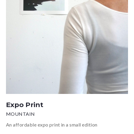
Expo Print
MOUNTAIN
An affordable expo print in a small edition