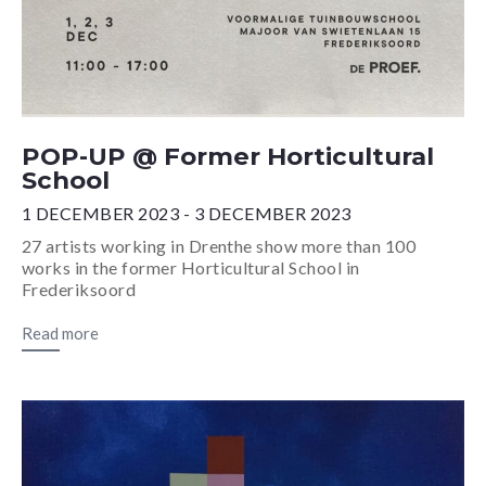
POP-UP @ Former Horticultural
School
1 DECEMBER 2023 - 3 DECEMBER 2023
27 artists working in Drenthe show more than 100
works in the former Horticultural School in
Frederiksoord
Read more