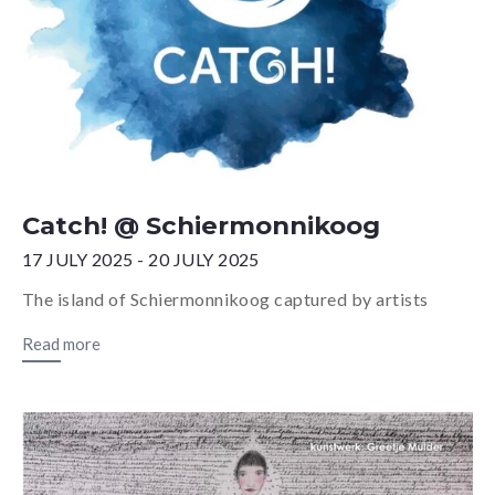
Catch! @ Schiermonnikoog
17 JULY 2025 - 20 JULY 2025
The island of Schiermonnikoog captured by artists
Read more