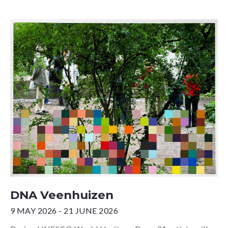
DNA Veenhuizen
9 MAY 2026 - 21 JUNE 2026