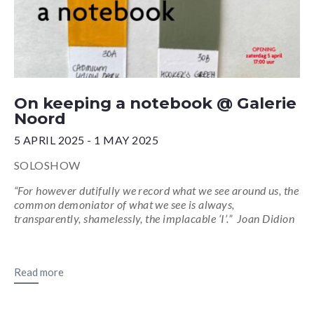
On keeping a notebook @ Galerie
Noord
5 APRIL 2025 - 1 MAY 2025
SOLOSHOW
“For however dutifully we record what we see around us, the
common demoniator of what we see is always,
transparently, shamelessly, the implacable ‘I’.” Joan Didion
Read more