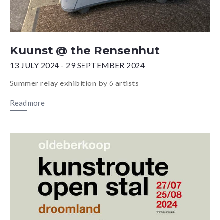
Kuunst @ the Rensenhut
13 JULY 2024 - 29 SEPTEMBER 2024
Summer relay exhibition by 6 artists
Read more