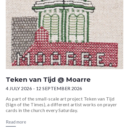
Teken van Tijd @ Moarre
4 JULY 2026 - 12 SEPTEMBER 2026
As part of the small-scale art project Teken van Tijd
(Sign of the Times), a different artist works on prayer
cards in the church every Saturday.
Read more