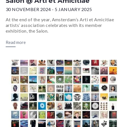
Salon @ Arti et Amicitiae
30 NOVEMBER 2024 - 5 JANUARY 2025
At the end of the year, Amsterdam’s Arti et Amicitiae
artists’ association celebrates with its member
exhibition, the Salon.
Read more