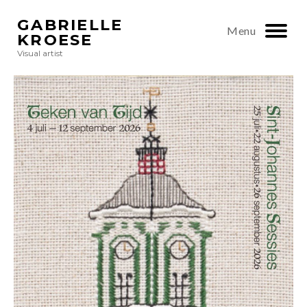
GABRIELLE
Menu
KROESE
Visual artist