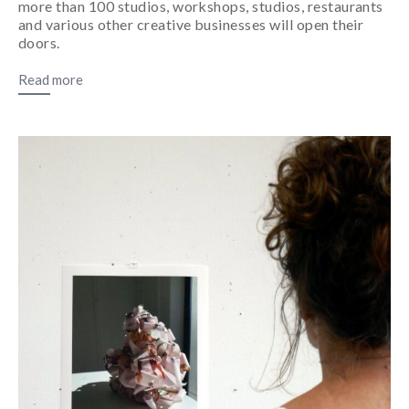
more than 100 studios, workshops, studios, restaurants
and various other creative businesses will open their
doors.
Read more