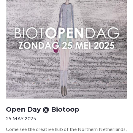
Open Day @ Biotoop
25 MAY 2025
Come see the creative hub of the Northern Netherlands,