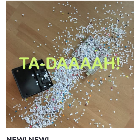
NEW! NEW!