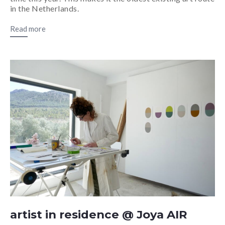
in the Netherlands.
Read more
artist in residence @ Joya AIR