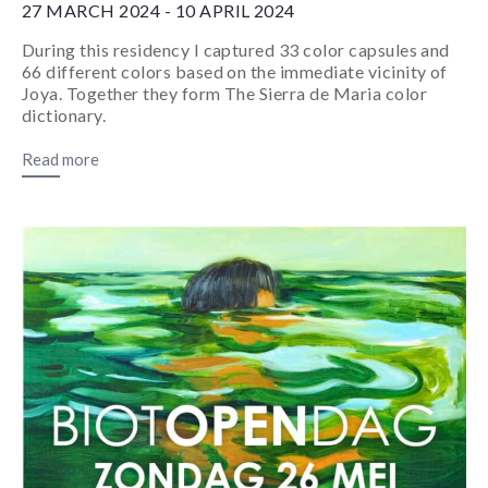
27 MARCH 2024 - 10 APRIL 2024
During this residency I captured 33 color capsules and
66 different colors based on the immediate vicinity of
Joya. Together they form The Sierra de Maria color
dictionary.
Read more