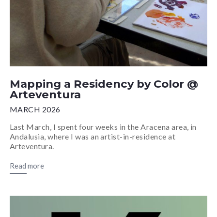
Mapping a Residency by Color @
Arteventura
MARCH 2026
Last March, I spent four weeks in the Aracena area, in
Andalusia, where I was an artist-in-residence at
Arteventura.
Read more