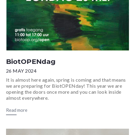
BiotOPENdag
26 MAY 2024
It is almost here again, spring is coming and that means
we are preparing for BiotOPENday! This year we are
opening the doors once more and you can look inside
almost everywhere.
Read more