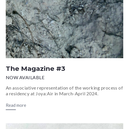
The Magazine #3
NOW AVAILABLE
An associative representation of the working process of
a residency at Joya:Air in March-April 2024.
Read more