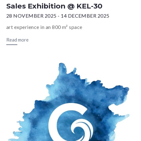
Sales Exhibition @ KEL-30
28 NOVEMBER 2025 - 14 DECEMBER 2025
art experience in an 800 m² space
Read more