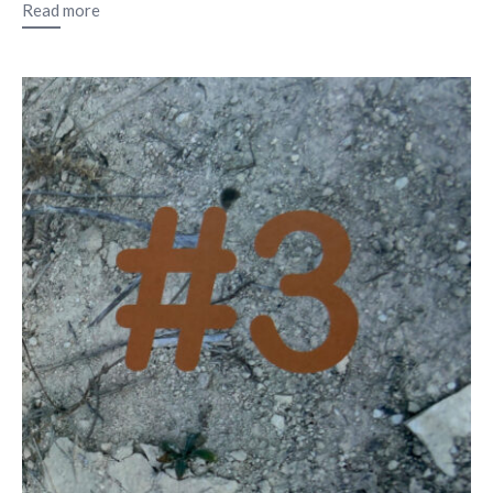
Read more