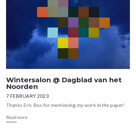
Wintersalon @ Dagblad van het
Noorden
7 FEBRUARY 2023
Thanks Eric Bos for mentioning my work in the paper!
Read more