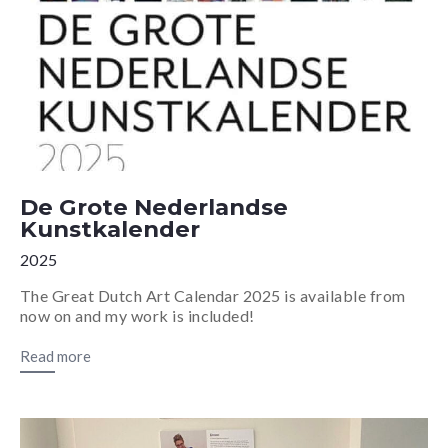
De Grote Nederlandse
Kunstkalender
2025
The Great Dutch Art Calendar 2025 is available from
now on and my work is included!
Read more