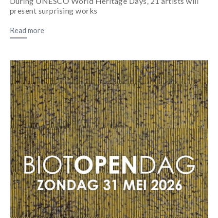
During UNESCO World Heritage Days, 21 artists will
present surprising works
Read more