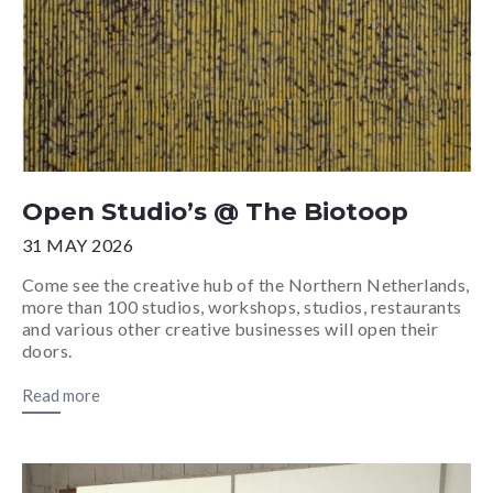
Open Studio’s @ The Biotoop
31 MAY 2026
Come see the creative hub of the Northern Netherlands,
more than 100 studios, workshops, studios, restaurants
and various other creative businesses will open their
doors.
Read more