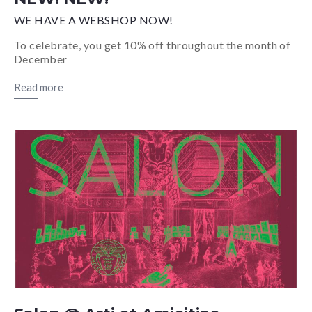
WE HAVE A WEBSHOP NOW!
To celebrate, you get 10% off throughout the month of
December
Read more