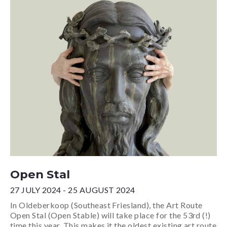
Open Stal
27 JULY 2024 - 25 AUGUST 2024
In Oldeberkoop (Southeast Friesland), the Art Route
Open Stal (Open Stable) will take place for the 53rd (!)
time this year. This makes it the oldest existing art route