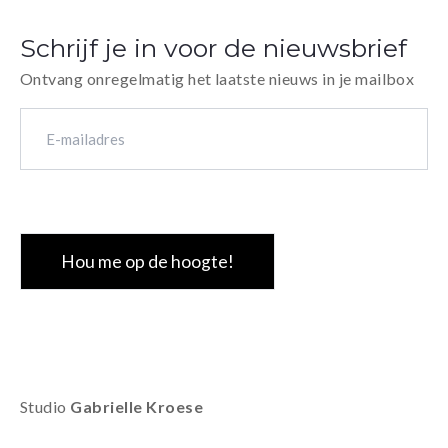
An affordable expo print in a small edition.
27x20 cm, sof
handmade sew
Schrijf je in voor de nieuwsbrief
30 numbered 
Ontvang onregelmatig het laatste nieuws in je mailbox
E-
mailadres
(Vereist)
CAPTCHA
Studio
Gabrielle Kroese