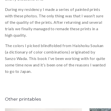
During my residency I made a series of painted prints
with these photos. The only thing was that I wasn’t sure
of the quality of the prints. After returning and several
trials we finally managed to remade these prints in a
high quality.
The colors I picked blindfolded from Haishoku Soukan
(a dictionary of color combinations) originated by
Sanzo Wada. This book I’ve been working with for quite
some time now and it’s been one of the reasons I wanted
to go to Japan.
Other printables