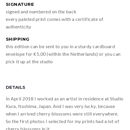
SIGNATURE
signed and numbered on the back
every painted print comes with a certificate of
authenticity
SHIPPING
this edition can be sent to you in a sturdy cardboard
envelope for €5,00 (within the Netherlands) or you can
pick it up at the studio
DETAILS
In April 2018 I worked as an artist in residence at Studio
Kura, Itoshima, Japan. And I was very lucky, because
when I arrived cherry blossoms were still everywhere.
So the first photos I selected for my prints had a lot of
cherry blossoms in it.