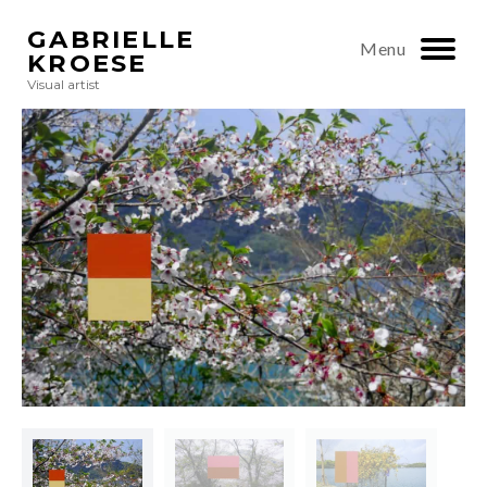
GABRIELLE
Menu
KROESE
Visual artist