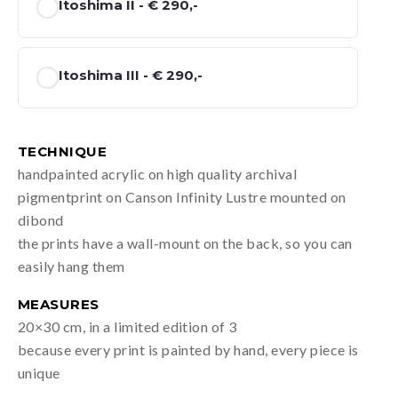
Itoshima II -
€ 290,-
Itoshima III -
€ 290,-
TECHNIQUE
handpainted acrylic on high quality archival
pigmentprint on Canson Infinity Lustre mounted on
dibond
the prints have a wall-mount on the back, so you can
easily hang them
MEASURES
20×30 cm, in a limited edition of 3
because every print is painted by hand, every piece is
unique