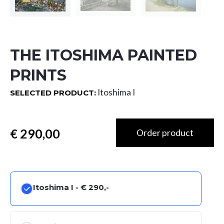
THE ITOSHIMA PAINTED
PRINTS
Itoshima I
SELECTED PRODUCT:
Totaal
Itoshima I -
€ 290,-