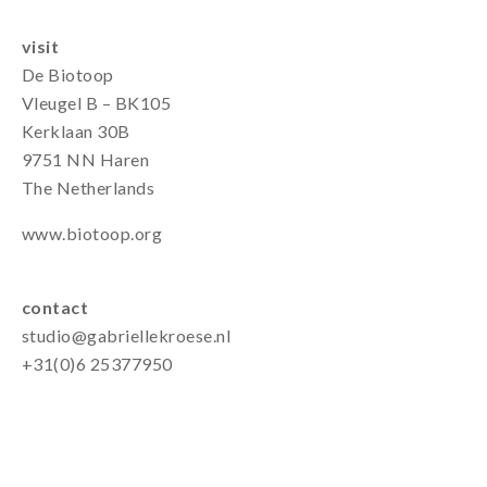
visit
De Biotoop
Vleugel B – BK105
Kerklaan 30B
9751 NN Haren
The Netherlands
www.biotoop.org
contact
studio@gabriellekroese.nl
+31(0)6 25377950