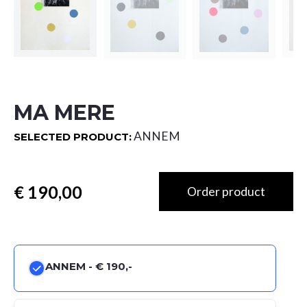
MA MERE
ANNEM
SELECTED PRODUCT:
Totaal
ANNEM -
€ 190,-