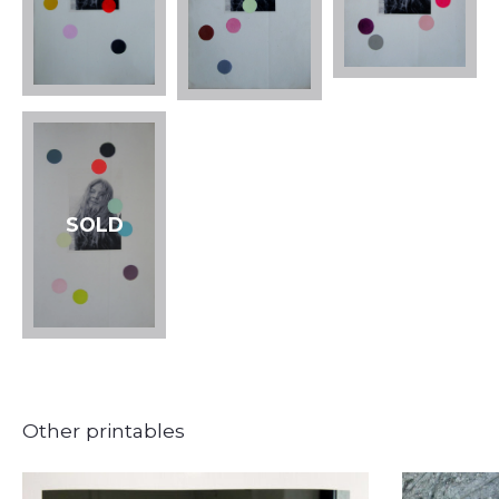
SOLD
Other printables