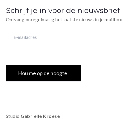
handmade sew
Schrijf je in voor de nieuwsbrief
30 numbered 
Ontvang onregelmatig het laatste nieuws in je mailbox
E-
mailadres
(Vereist)
CAPTCHA
Studio
Gabrielle Kroese