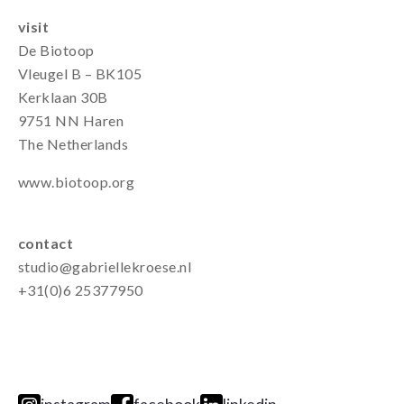
visit
De Biotoop
Vleugel B – BK105
Kerklaan 30B
9751 NN Haren
The Netherlands
www.biotoop.org
contact
studio@gabriellekroese.nl
+31(0)6 25377950