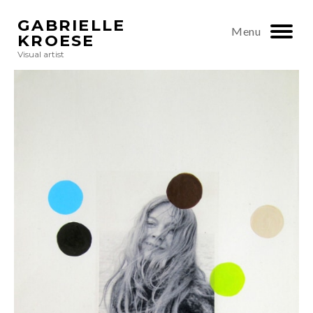
GABRIELLE
Menu
KROESE
Visual artist