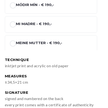
MÓDIR MÍN -
€ 190,-
MI MADRE -
€ 190,-
MEINE MUTTER -
€ 190,-
TECHNIQUE
MIJN MOEDER -
€ 190,-
inktjet print and acrylic on old paper
MEASURES
±34,5×21 cm
SIGNATURE
signed and numbered on the back
every print comes with a certificate of authenticity