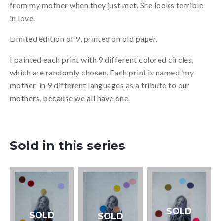
from my mother when they just met. She looks terrible
in love.
Limited edition of 9, printed on old paper.
I painted each print with 9 different colored circles,
which are randomly chosen. Each print is named ‘my
mother’ in 9 different languages as a tribute to our
mothers, because we all have one.
Sold in this series
SOLD
SOLD
SOLD