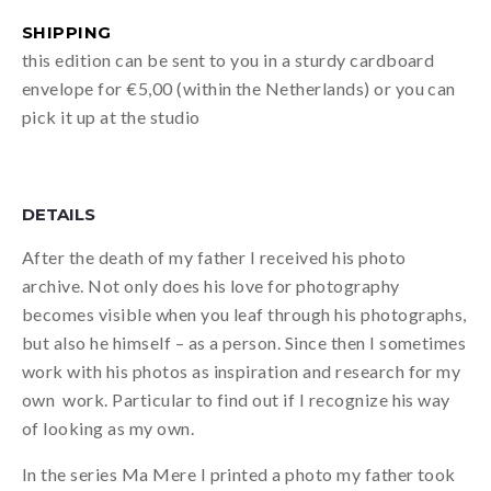
SHIPPING
this edition can be sent to you in a sturdy cardboard
envelope for €5,00 (within the Netherlands) or you can
pick it up at the studio
DETAILS
After the death of my father I received his photo
archive. Not only does his love for photography
becomes visible when you leaf through his photographs,
but also he himself – as a person. Since then I sometimes
work with his photos as inspiration and research for my
own work. Particular to find out if I recognize his way
of looking as my own.
In the series Ma Mere I printed a photo my father took