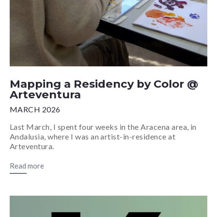
Mapping a Residency by Color @
Arteventura
MARCH 2026
Last March, I spent four weeks in the Aracena area, in
Andalusia, where I was an artist-in-residence at
Arteventura.
Read more