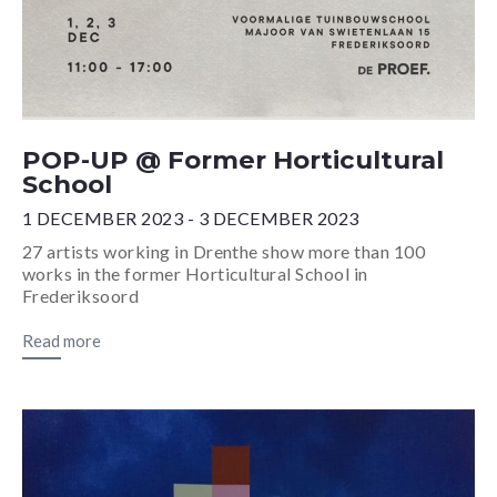
POP-UP @ Former Horticultural
School
1 DECEMBER 2023 - 3 DECEMBER 2023
27 artists working in Drenthe show more than 100
works in the former Horticultural School in
Frederiksoord
Read more