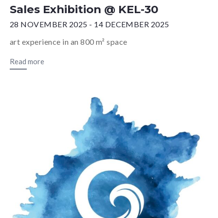
Sales Exhibition @ KEL-30
28 NOVEMBER 2025 - 14 DECEMBER 2025
art experience in an 800 m² space
Read more