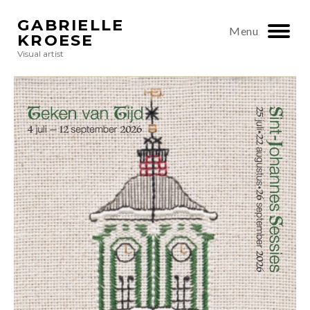
GABRIELLE
Menu
KROESE
Visual artist