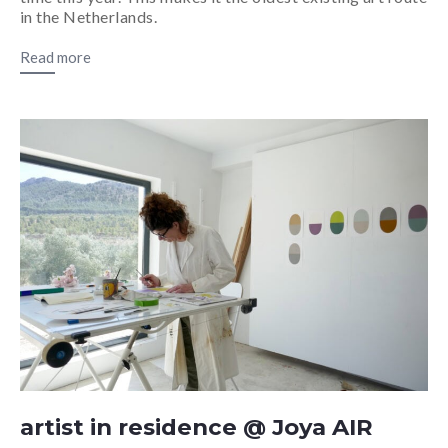
in the Netherlands.
Read more
artist in residence @ Joya AIR