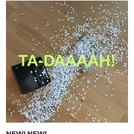
NEW! NEW!