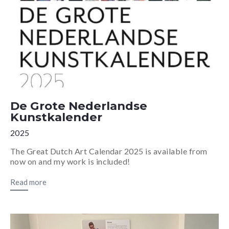
De Grote Nederlandse
Kunstkalender
2025
The Great Dutch Art Calendar 2025 is available from
now on and my work is included!
Read more