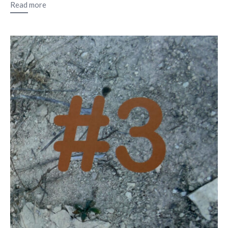
Read more