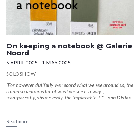
On keeping a notebook @ Galerie
Noord
5 APRIL 2025 - 1 MAY 2025
SOLOSHOW
“For however dutifully we record what we see around us, the
common demoniator of what we see is always,
transparently, shamelessly, the implacable ‘I’.” Joan Didion
Read more