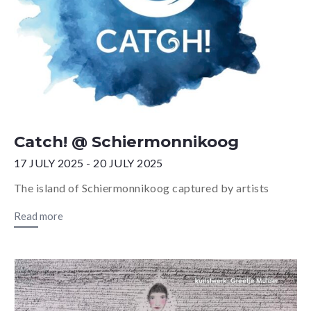
Catch! @ Schiermonnikoog
17 JULY 2025 - 20 JULY 2025
The island of Schiermonnikoog captured by artists
Read more