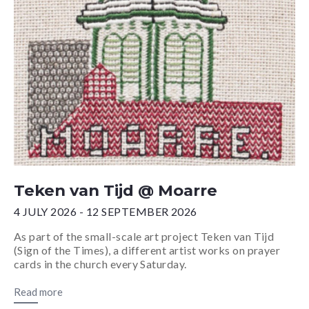
Teken van Tijd @ Moarre
4 JULY 2026 - 12 SEPTEMBER 2026
As part of the small-scale art project Teken van Tijd
(Sign of the Times), a different artist works on prayer
cards in the church every Saturday.
Read more