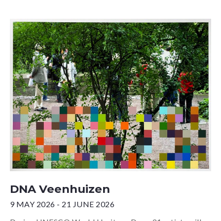
DNA Veenhuizen
9 MAY 2026 - 21 JUNE 2026