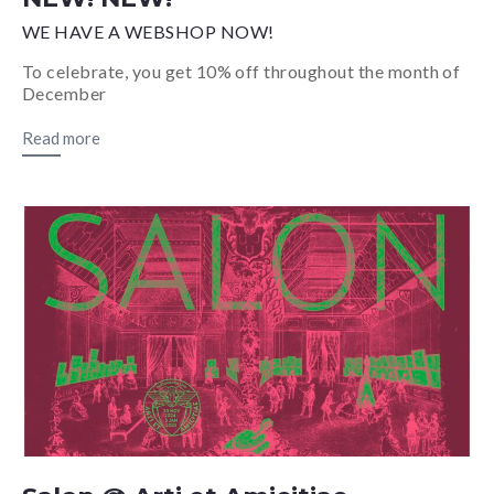
WE HAVE A WEBSHOP NOW!
To celebrate, you get 10% off throughout the month of
December
Read more