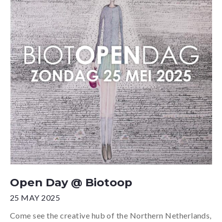
Open Day @ Biotoop
25 MAY 2025
Come see the creative hub of the Northern Netherlands,