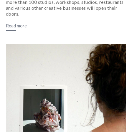
more than 100 studios, workshops, studios, restaurants
and various other creative businesses will open their
doors.
Read more