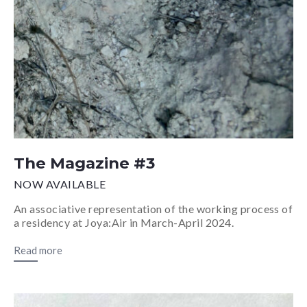
The Magazine #3
NOW AVAILABLE
An associative representation of the working process of
a residency at Joya:Air in March-April 2024.
Read more