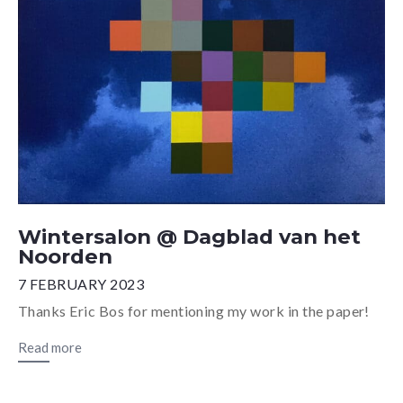
Wintersalon @ Dagblad van het
Noorden
7 FEBRUARY 2023
Thanks Eric Bos for mentioning my work in the paper!
Read more