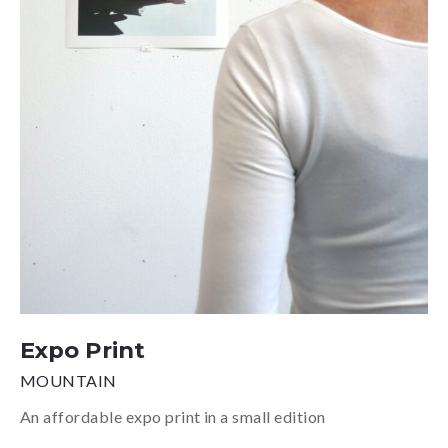
Expo Print
MOUNTAIN
An affordable expo print in a small edition