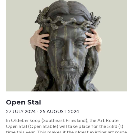
Open Stal
27 JULY 2024 - 25 AUGUST 2024
In Oldeberkoop (Southeast Friesland), the Art Route
Open Stal (Open Stable) will take place for the 53rd (!)
time this year. This makes it the oldest existing art route