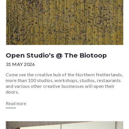
Open Studio’s @ The Biotoop
31 MAY 2026
Come see the creative hub of the Northern Netherlands,
more than 100 studios, workshops, studios, restaurants
and various other creative businesses will open their
doors.
Read more