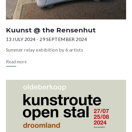
Kuunst @ the Rensenhut
13 JULY 2024 - 29 SEPTEMBER 2024
Summer relay exhibition by 6 artists
Read more