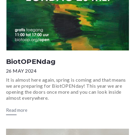
BiotOPENdag
26 MAY 2024
It is almost here again, spring is coming and that means
we are preparing for BiotOPENday! This year we are
opening the doors once more and you can look inside
almost everywhere.
Read more