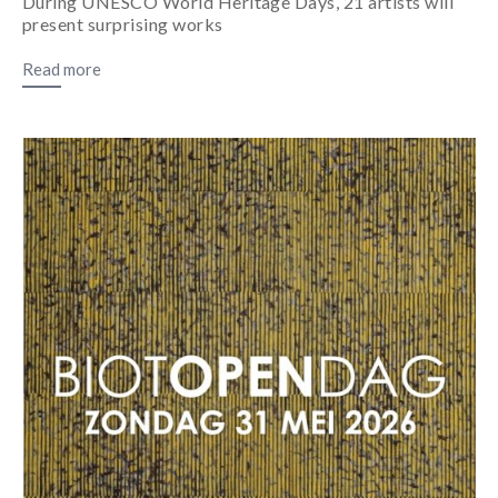
During UNESCO World Heritage Days, 21 artists will
present surprising works
Read more