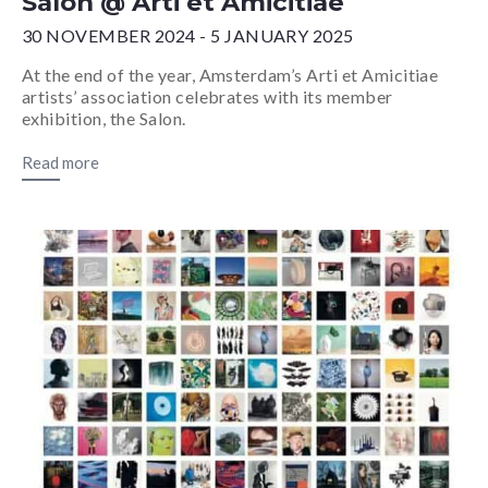
Salon @ Arti et Amicitiae
30 NOVEMBER 2024 - 5 JANUARY 2025
At the end of the year, Amsterdam’s Arti et Amicitiae
artists’ association celebrates with its member
exhibition, the Salon.
Read more