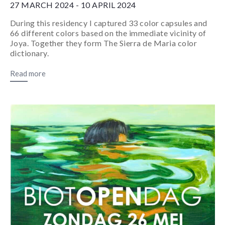
27 MARCH 2024 - 10 APRIL 2024
During this residency I captured 33 color capsules and
66 different colors based on the immediate vicinity of
Joya. Together they form The Sierra de Maria color
dictionary.
Read more