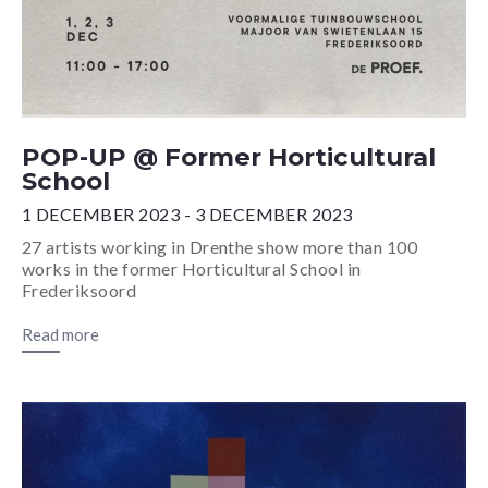
POP-UP @ Former Horticultural
School
1 DECEMBER 2023 - 3 DECEMBER 2023
27 artists working in Drenthe show more than 100
works in the former Horticultural School in
Frederiksoord
Read more