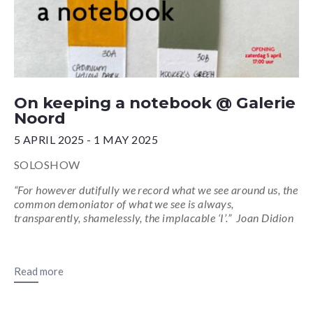
On keeping a notebook @ Galerie
Noord
5 APRIL 2025 - 1 MAY 2025
SOLOSHOW
“For however dutifully we record what we see around us, the
common demoniator of what we see is always,
transparently, shamelessly, the implacable ‘I’.” Joan Didion
Read more