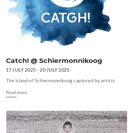
Catch! @ Schiermonnikoog
17 JULY 2025 - 20 JULY 2025
The island of Schiermonnikoog captured by artists
Read more