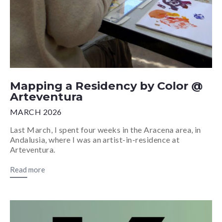
Mapping a Residency by Color @
Arteventura
MARCH 2026
Last March, I spent four weeks in the Aracena area, in
Andalusia, where I was an artist-in-residence at
Arteventura.
Read more