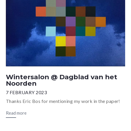
Wintersalon @ Dagblad van het
Noorden
7 FEBRUARY 2023
Thanks Eric Bos for mentioning my work in the paper!
Read more