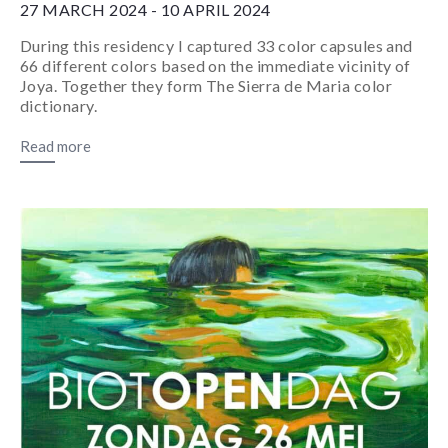
27 MARCH 2024 - 10 APRIL 2024
During this residency I captured 33 color capsules and
66 different colors based on the immediate vicinity of
Joya. Together they form The Sierra de Maria color
dictionary.
Read more