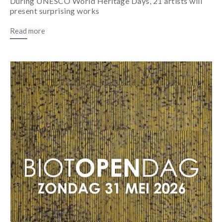
During UNESCO World Heritage Days, 21 artists will
present surprising works
Read more