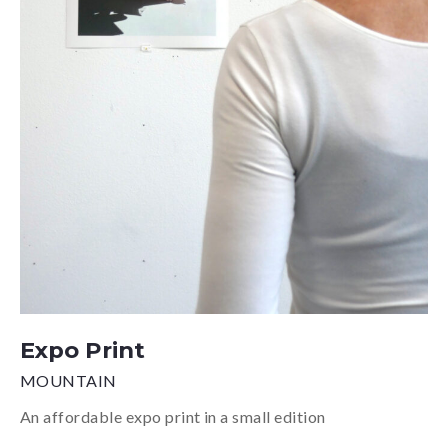
Expo Print
MOUNTAIN
An affordable expo print in a small edition