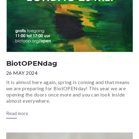
BiotOPENdag
26 MAY 2024
It is almost here again, spring is coming and that means
we are preparing for BiotOPENday! This year we are
opening the doors once more and you can look inside
almost everywhere.
Read more