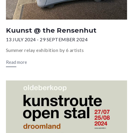
Kuunst @ the Rensenhut
13 JULY 2024 - 29 SEPTEMBER 2024
Summer relay exhibition by 6 artists
Read more