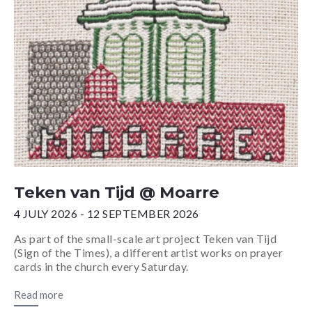
Teken van Tijd @ Moarre
4 JULY 2026 - 12 SEPTEMBER 2026
As part of the small-scale art project Teken van Tijd
(Sign of the Times), a different artist works on prayer
cards in the church every Saturday.
Read more