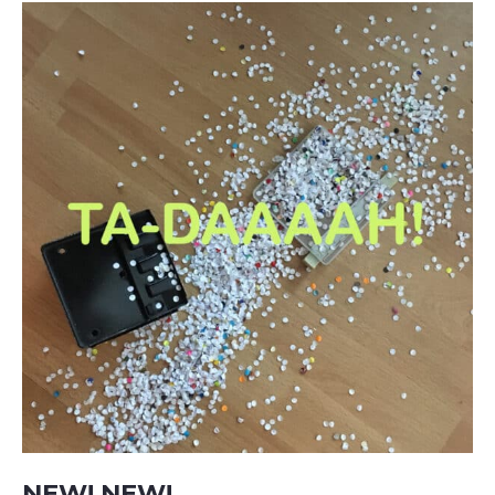
NEW! NEW!