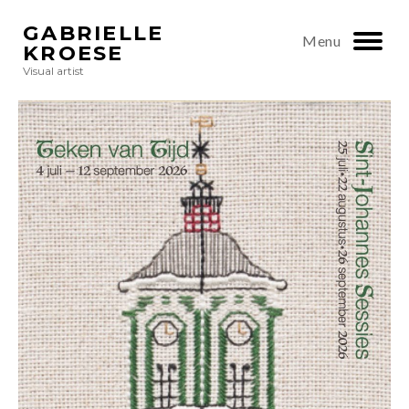
GABRIELLE
Menu
KROESE
Visual artist