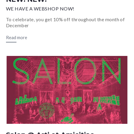
WE HAVE A WEBSHOP NOW!
To celebrate, you get 10% off throughout the month of
December
Read more