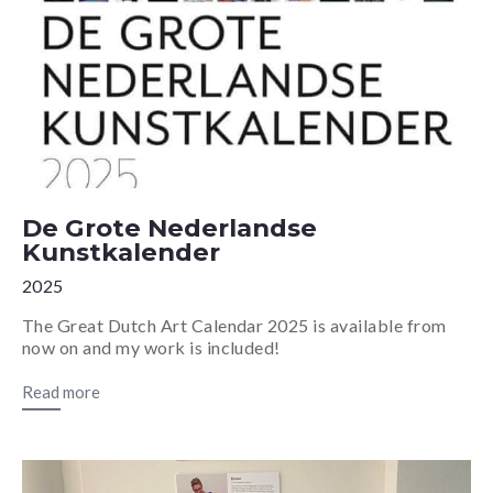
De Grote Nederlandse
Kunstkalender
2025
The Great Dutch Art Calendar 2025 is available from
now on and my work is included!
Read more