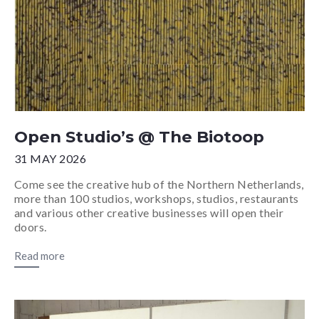
Open Studio’s @ The Biotoop
31 MAY 2026
Come see the creative hub of the Northern Netherlands,
more than 100 studios, workshops, studios, restaurants
and various other creative businesses will open their
doors.
Read more