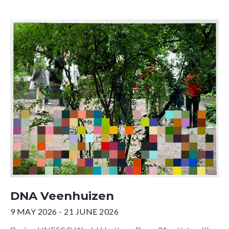
DNA Veenhuizen
9 MAY 2026 - 21 JUNE 2026