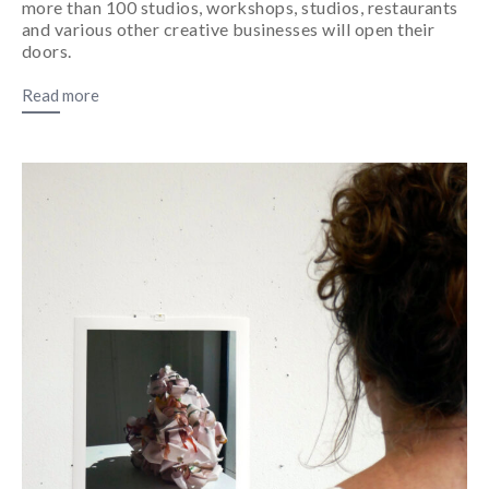
more than 100 studios, workshops, studios, restaurants
and various other creative businesses will open their
doors.
Read more