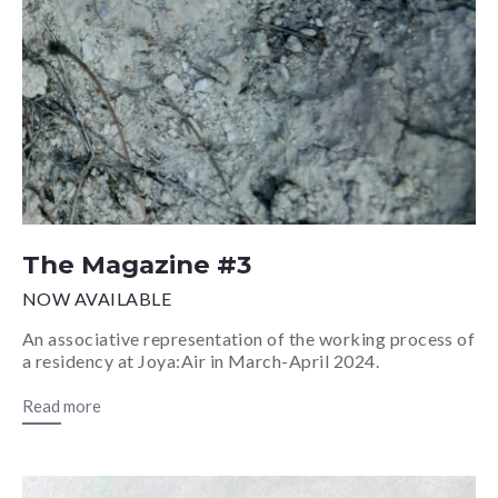
The Magazine #3
NOW AVAILABLE
An associative representation of the working process of
a residency at Joya:Air in March-April 2024.
Read more