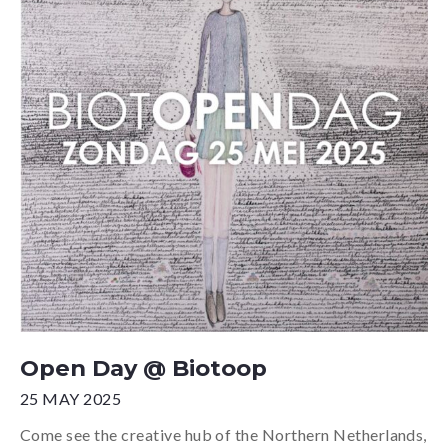
Open Day @ Biotoop
25 MAY 2025
Come see the creative hub of the Northern Netherlands,