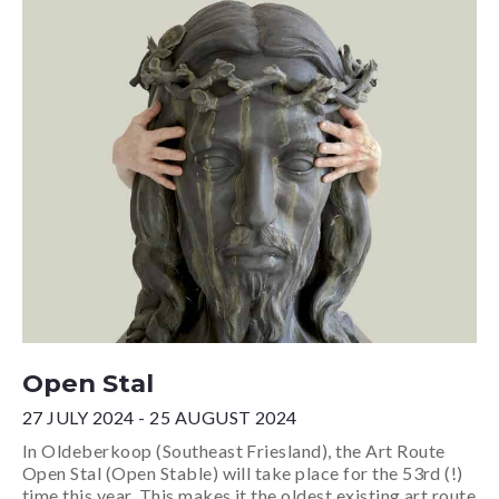
Open Stal
27 JULY 2024 - 25 AUGUST 2024
In Oldeberkoop (Southeast Friesland), the Art Route
Open Stal (Open Stable) will take place for the 53rd (!)
time this year. This makes it the oldest existing art route