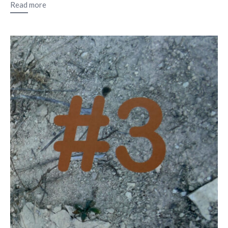
Read more