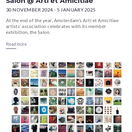
Salon @ Arti et Amicitiae
30 NOVEMBER 2024 - 5 JANUARY 2025
At the end of the year, Amsterdam’s Arti et Amicitiae
artists’ association celebrates with its member
exhibition, the Salon.
Read more