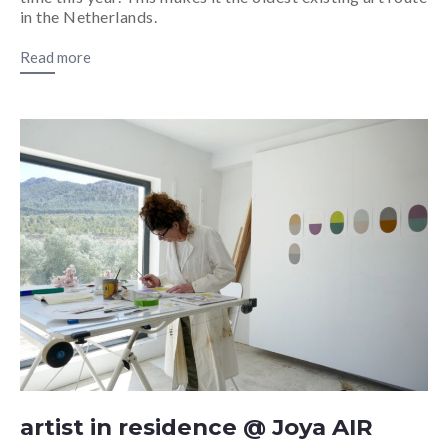
in the Netherlands.
Read more
artist in residence @ Joya AIR