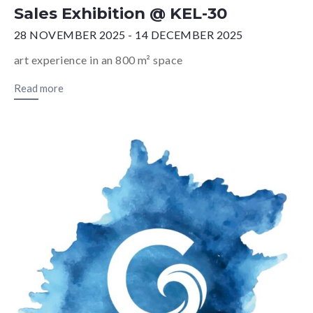
Sales Exhibition @ KEL-30
28 NOVEMBER 2025 - 14 DECEMBER 2025
art experience in an 800 m² space
Read more